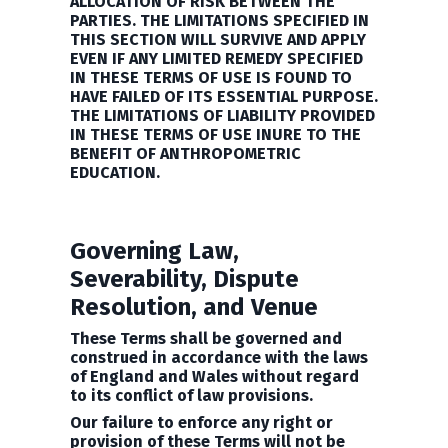
ALLOCATION OF RISK BETWEEN THE
PARTIES. THE LIMITATIONS SPECIFIED IN
THIS SECTION WILL SURVIVE AND APPLY
EVEN IF ANY LIMITED REMEDY SPECIFIED
IN THESE TERMS OF USE IS FOUND TO
HAVE FAILED OF ITS ESSENTIAL PURPOSE.
THE LIMITATIONS OF LIABILITY PROVIDED
IN THESE TERMS OF USE INURE TO THE
BENEFIT OF
ANTHROPOMETRIC
EDUCATION.
Governing Law,
Severability, Dispute
Resolution, and Venue
These Terms shall be governed and
construed in accordance with the laws
of England and Wales without regard
to its conflict of law provisions.
Our failure to enforce any right or
provision of these Terms will not be