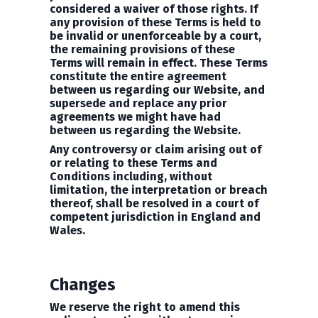
considered a waiver of those rights. If
any provision of these Terms is held to
be invalid or unenforceable by a court,
the remaining provisions of these
Terms will remain in effect. These Terms
constitute the entire agreement
between us regarding our Website, and
supersede and replace any prior
agreements we might have had
between us regarding the Website.
Any controversy or claim arising out of
or relating to these Terms and
Conditions including, without
limitation, the interpretation or breach
thereof, shall be resolved in a court of
competent jurisdiction in England and
Wales.
Changes
We reserve the right to amend this