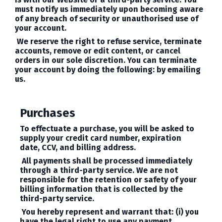
must notify us immediately upon becoming aware
of any breach of security or unauthorised use of
your account.
We reserve the right to refuse service, terminate
accounts, remove or edit content, or cancel
orders in our sole discretion. You can terminate
your account by doing the following: by emailing
us.
Purchases
To effectuate a purchase, you will be asked to
supply your credit card number, expiration
date, CCV, and billing address.
All payments shall be processed immediately
through a third-party service. We are not
responsible for the retention or safety of your
billing information that is collected by the
third-party service.
You hereby represent and warrant that: (i) you
have the legal right to use any payment