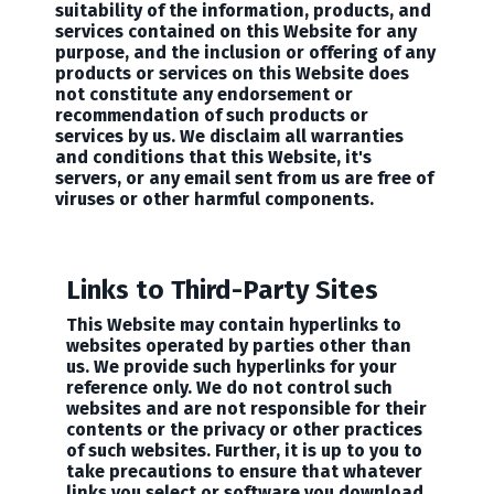
suitability of the information, products, and
services contained on this Website for any
purpose, and the inclusion or offering of any
products or services on this Website does
not constitute any endorsement or
recommendation of such products or
services by us. We disclaim all warranties
and conditions that this Website, it's
servers, or any email sent from us are free of
viruses or other harmful components.
Links to Third-Party Sites
This Website may contain hyperlinks to
websites operated by parties other than
us. We provide such hyperlinks for your
reference only. We do not control such
websites and are not responsible for their
contents or the privacy or other practices
of such websites. Further, it is up to you to
take precautions to ensure that whatever
links you select or software you download