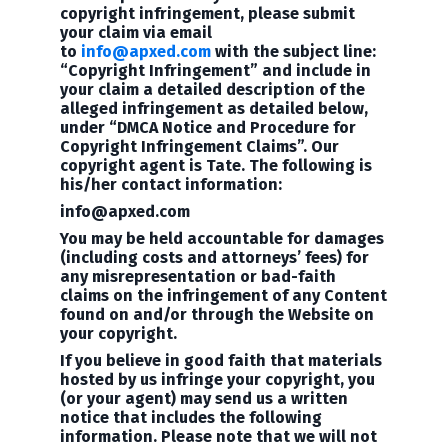
copyright infringement, please submit
your claim via email
to
info@apxed.com
with the subject line:
“Copyright Infringement” and include in
your claim a detailed description of the
alleged infringement as detailed below,
under “DMCA Notice and Procedure for
Copyright Infringement Claims”. Our
copyright agent is Tate. The following is
his/her
contact information:
info@apxed.com
You may be held accountable for damages
(including costs and attorneys’ fees) for
any misrepresentation or bad-faith
claims on the infringement of any Content
found on and/or through the Website on
your copyright.
If you believe in good faith that materials
hosted by us infringe your copyright, you
(or your agent) may send us a written
notice that includes the following
information. Please note that we will not