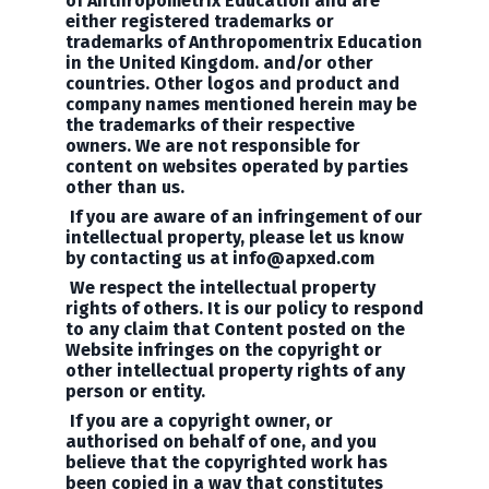
of
Anthropometrix Education
and are
either registered trademarks or
trademarks of Anthropomentrix Education
in the United Kingdom. and/or other
countries. Other logos and product and
company names mentioned herein may be
the trademarks of their respective
owners. We are not responsible for
content on websites operated by parties
other than us.
If you are aware of an infringement of our
intellectual property, please let us know
by contacting us at
info@apxed.com
We respect the intellectual property
rights of others. It is our policy to respond
to any claim that Content posted on the
Website infringes on the copyright or
other intellectual property rights of any
person or entity.
If you are a copyright owner, or
authorised on behalf of one, and you
believe that the copyrighted work has
been copied in a way that constitutes