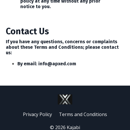
policy at any time without any prior
notice to you.
Contact Us
If you have any questions, concerns or complaints
about these Terms and Conditions; please contact
us:
By email:
info@apxed.com
Privacy Policy
Terms and Conditions
© 2026 Kajabi