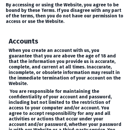
By accessing or using the Website, you agree to be
bound by these Terms. If you disagree with any part
of the terms, then you do not have our permission to
access or use the Website.
Accounts
When you create an account with us, you
guarantee that you are above the age of 18 and
that the information you provide us is accurate,
complete, and current at all times. Inaccurate,
incomplete, or obsolete information may result in
the immediate termination of your account on the
Website.
You are responsible for maintaining the
confidentiality of your account and password,
including but not limited to the restriction of
access to your computer and/or account. You
agree to accept responsibility for any and all
activities or actions that occur under your
account and/or password, whether your password
is with our Website or a third-party service. You