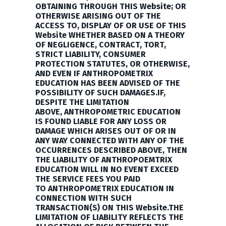
OBTAINING THROUGH THIS Website; OR
OTHERWISE ARISING OUT OF THE
ACCESS TO, DISPLAY OF OR USE OF THIS
Website WHETHER BASED ON A THEORY
OF NEGLIGENCE, CONTRACT, TORT,
STRICT LIABILITY, CONSUMER
PROTECTION STATUTES, OR OTHERWISE,
AND EVEN IF
ANTHROPOMETRIX
EDUCATION
HAS BEEN ADVISED OF THE
POSSIBILITY OF SUCH DAMAGES.IF,
DESPITE THE LIMITATION
ABOVE,
ANTHROPOMETRIC EDUCATION
IS
FOUND LIABLE FOR ANY LOSS OR
DAMAGE WHICH ARISES OUT OF OR IN
ANY WAY CONNECTED WITH ANY OF THE
OCCURRENCES DESCRIBED ABOVE, THEN
THE LIABILITY OF
ANTHROPOEMTRIX
EDUCATION
WILL IN NO EVENT EXCEED
THE SERVICE FEES YOU PAID
TO
ANTHROPOMETRIX EDUCATION
IN
CONNECTION WITH SUCH
TRANSACTION(S) ON THIS Website.THE
LIMITATION OF LIABILITY REFLECTS THE