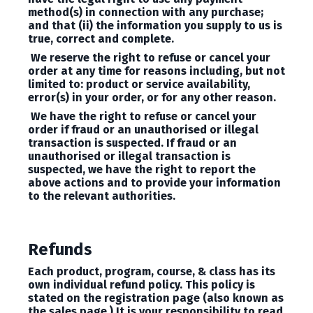
method(s) in connection with any purchase;
and that (ii) the information you supply to us is
true, correct and complete.
We reserve the right to refuse or cancel your
order at any time for reasons including, but not
limited to: product or service availability,
error(s) in your order, or for any other reason.
We have the right to refuse or cancel your
order if fraud or an unauthorised or illegal
transaction is suspected. If fraud or an
unauthorised or illegal transaction is
suspected, we have the right to report the
above actions and to provide your information
to the relevant authorities.
Refunds
Each product, program, course, & class has its
own individual refund policy. This policy is
stated on the registration page (also known as
the sales page.) It is your responsibility to read