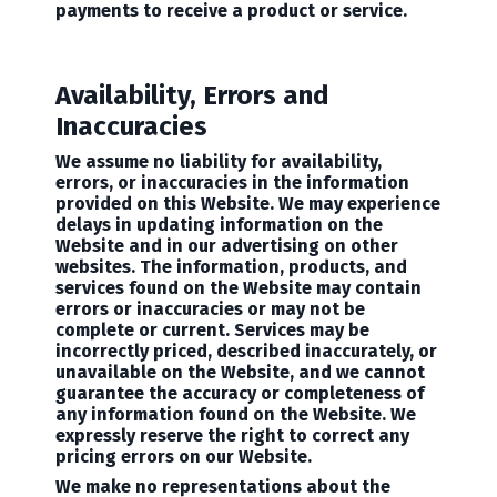
payments to receive a product or service.
Availability, Errors and
Inaccuracies
We assume no liability for availability,
errors, or inaccuracies in the information
provided on this Website. We may experience
delays in updating information on the
Website and in our advertising on other
websites. The information, products, and
services found on the Website may contain
errors or inaccuracies or may not be
complete or current. Services may be
incorrectly priced, described inaccurately, or
unavailable on the Website, and we cannot
guarantee the accuracy or completeness of
any information found on the Website. We
expressly reserve the right to correct any
pricing errors on our Website.
We make no representations about the