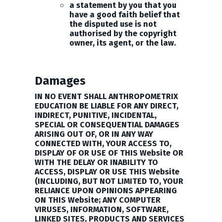
a statement by you that you
have a good faith belief that
the disputed use is not
authorised by the copyright
owner, its agent, or the law.
Damages
IN NO EVENT SHALL ANTHROPOMETRIX
EDUCATION BE LIABLE FOR ANY DIRECT,
INDIRECT, PUNITIVE, INCIDENTAL,
SPECIAL OR CONSEQUENTIAL DAMAGES
ARISING OUT OF, OR IN ANY WAY
CONNECTED WITH, YOUR ACCESS TO,
DISPLAY OF OR USE OF THIS Website OR
WITH THE DELAY OR INABILITY TO
ACCESS, DISPLAY OR USE THIS Website
(INCLUDING, BUT NOT LIMITED TO, YOUR
RELIANCE UPON OPINIONS APPEARING
ON THIS Website; ANY COMPUTER
VIRUSES, INFORMATION, SOFTWARE,
LINKED SITES, PRODUCTS AND SERVICES