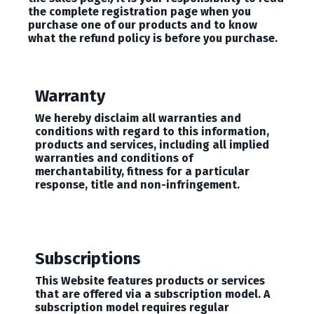
the complete registration page when you
purchase one of our products and to know
what the refund policy is before you purchase.
Warranty
We hereby disclaim all warranties and
conditions with regard to this information,
products and services, including all implied
warranties and conditions of
merchantability, fitness for a particular
response, title and non-infringement.
Subscriptions
This Website features products or services
that are offered via a subscription model. A
subscription model requires regular