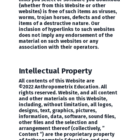
(whether from this Website or other
websites) is free of such items as viruses,
worms, trojan horses, defects and other
items of a destructive nature. Our
inclusion of hyperlinks to such websites
does not imply any endorsement of the
material on such websites or any
association with their operators.
Intellectual Property
All contents of this Website are
©2022
Anthropometrix Education
. All
rights reserved. Website, and all content
and other materials on this Website,
including, without limitation, all logos,
designs, text, graphics, pictures,
information, data, software, sound files,
other files and the selection and
arrangement thereof (collectively, ”
Content “) are the proprietary property