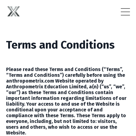
Terms and Conditions
Please read these Terms and Conditions (“Terms”,
“Terms and Conditions”) carefully b
efore using the
anthropometrix.com
Website operated by
Anthropometrix Education Limited, a(n)
(“us”, “we”,
“our”) as these Terms and Conditions contain
important information regarding limitations of our
liability. Your access to and use of the Website is
conditional upon your acceptance of and
compliance with these Terms. These Terms apply to
everyone, including, but not limited to: visitors,
users and others, who wish to access or use the
Website.