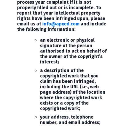
process your complaint if it is not
properly filled out or is incomplete. To
report that your intellectual property
rights have been infringed upon, please
email us at
info@apxed.com
and include
the following information:
an electronic or physical
signature of the person
authorised to act on behalf of
the owner of the copyright’s
interest;
a description of the
copyrighted work that you
claim has been infringed,
including the URL (i.e., web
page address) of the location
where the copyrighted work
exists or a copy of the
copyrighted work;
your address, telephone
number, and email address;