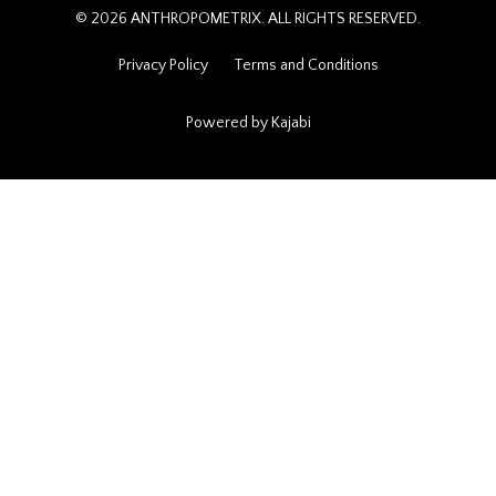
© 2026 ANTHROPOMETRIX. ALL RIGHTS RESERVED.
Privacy Policy
Terms and Conditions
Powered by Kajabi