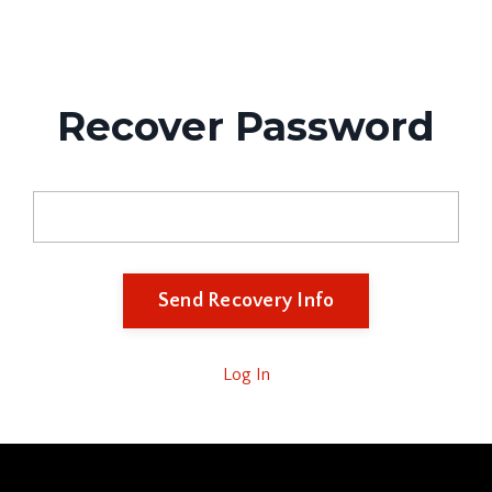
APX education
Recover Password
Email
Log In