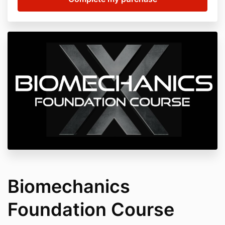
Biomechanics
Foundation Course