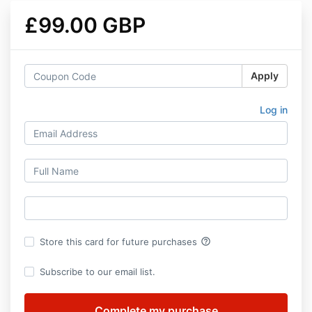
£99.00 GBP
Apply
Log in
help_outline
Store this card for future purchases
Subscribe to our email list.